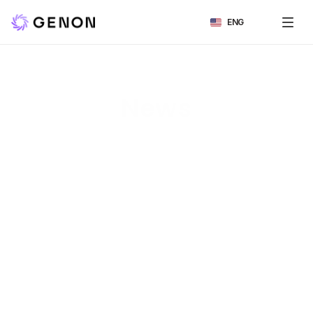
Select Language
ENG
News
All
보도자료
언론보도
인터뷰