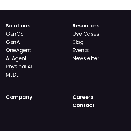
Solutions
Resources
GenOS
Use Cases
GenA
Blog
OneAgent
Events
AI Agent
Newsletter
Physical AI
ML·DL
Company
Careers
About
Contact
News
IR